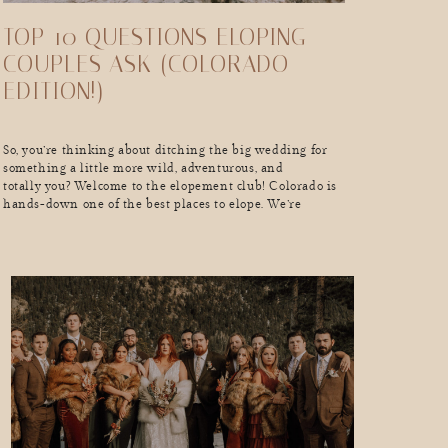
TOP 10 QUESTIONS ELOPING
COUPLES ASK (COLORADO
EDITION!)
So, you’re thinking about ditching the big wedding for
something a little more wild, adventurous, and
totally you? Welcome to the elopement club! Colorado is
hands-down one of the best places to elope. We’re
talking epic mountain backdrops, golden aspens in the
fall, snow-dusted peaks in the winter, and endless
adventure year-round. But real talk, as exciting as
eloping is, you probably have a million […]