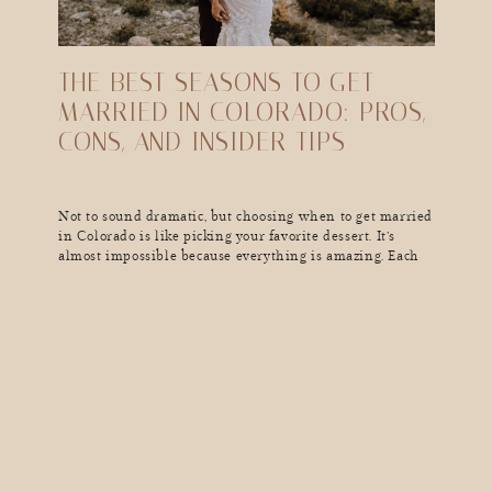
THE BEST SEASONS TO GET
MARRIED IN COLORADO: PROS,
CONS, AND INSIDER TIPS
Not to sound dramatic, but choosing when to get married
in Colorado is like picking your favorite dessert. It’s
almost impossible because everything is amazing. Each
season here has its own vibe, weather quirks, and jaw-
dropping scenery that can make your wedding day
unforgettable (in the best way). So, if you’re dreaming of
golden aspen leaves, a […]