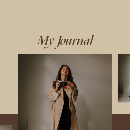
My Journal