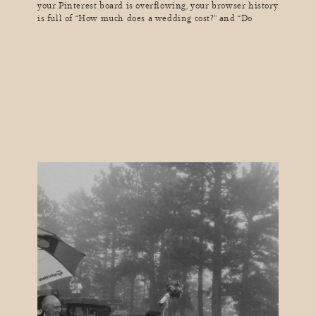
your Pinterest board is overflowing, your browser history
is full of “How much does a wedding cost?” and “Do
I really need a seating chart?” and suddenly, you realize
you’ve lost hours of your life in a wedding-
planning black hole. Sound familiar? As a wedding
photographer, I see couples go through […]