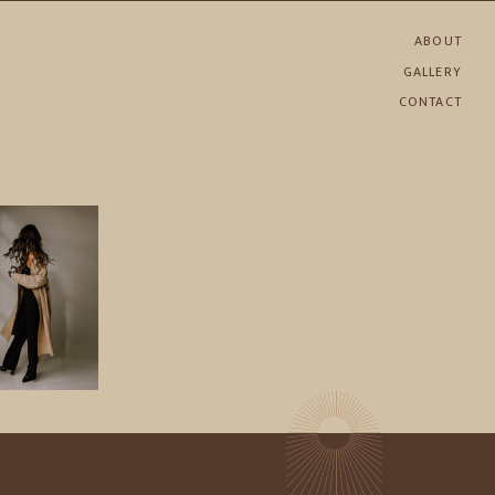
ABOUT
GALLERY
CONTACT