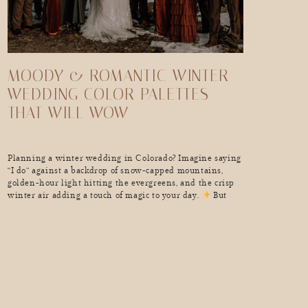
MOODY & ROMANTIC WINTER
WEDDING COLOR PALETTES
THAT WILL WOW
Planning a winter wedding in Colorado? Imagine saying
“I do” against a backdrop of snow-capped mountains,
golden-hour light hitting the evergreens, and the crisp
winter air adding a touch of magic to your day.
But
what truly brings your winter wedding vision to
life? The perfect color palette. Winter weddings are no
longer just about icy blues and […]