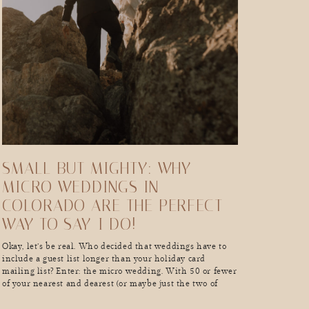
SMALL BUT MIGHTY: WHY
MICRO WEDDINGS IN
COLORADO ARE THE PERFECT
WAY TO SAY-I DO!
Okay, let’s be real. Who decided that weddings have to
include a guest list longer than your holiday card
mailing list? Enter: the micro wedding. With 50 or fewer
of your nearest and dearest (or maybe just the two of
you…hello, elopement vibes), these intimate celebrations
are all about skipping the chaos, dialing up the meaning,