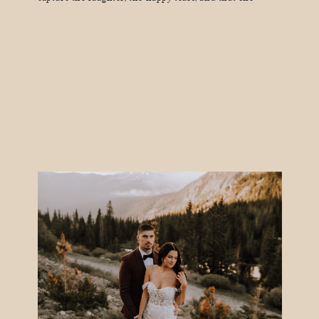
moment when your grandma absolutely loses it on the
dance floor. And guess what? Not all wedding
photographers are created equal. The internet is full of
[…]