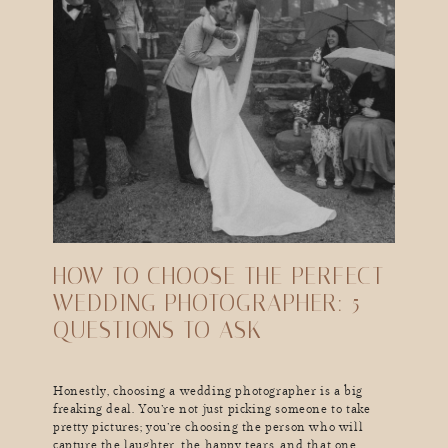
HOW TO CHOOSE THE PERFECT
WEDDING PHOTOGRAPHER: 5
QUESTIONS TO ASK
Honestly, choosing a wedding photographer is a big
freaking deal. You’re not just picking someone to take
pretty pictures; you’re choosing the person who will
capture the laughter, the happy tears, and that one