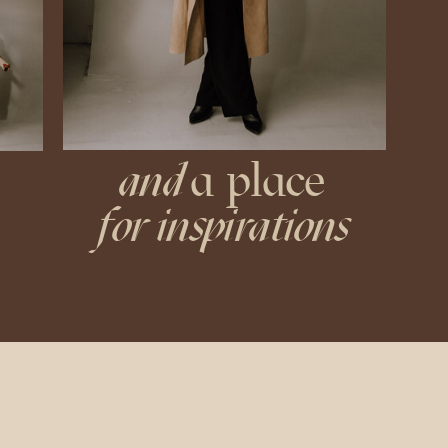
and
a place
for inspirations