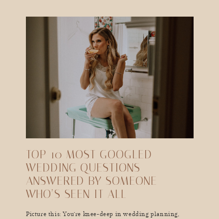
TOP 10 MOST GOOGLED
WEDDING QUESTIONS—
ANSWERED BY SOMEONE
WHO’S SEEN IT ALL
Picture this: You’re knee-deep in wedding planning,