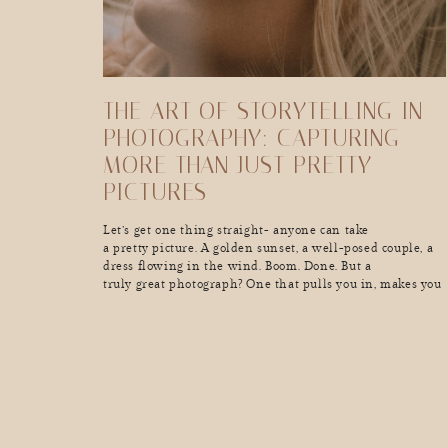
THE ART OF STORYTELLING IN
PHOTOGRAPHY: CAPTURING
MORE THAN JUST PRETTY
PICTURES
Let’s get one thing straight- anyone can take
a pretty picture. A golden sunset, a well-posed couple, a
dress flowing in the wind. Boom. Done. But a
truly great photograph? One that pulls you in, makes you
feel something, and tells a story in a single frame? That’s
a whole different kind of magic. Great storytelling in
photography doesn’t just show […]