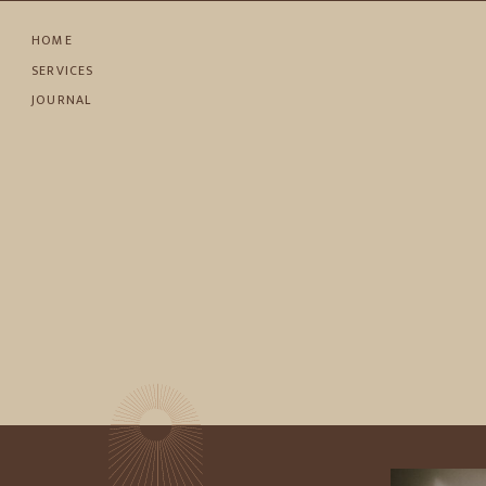
HOME
SERVICES
JOURNAL