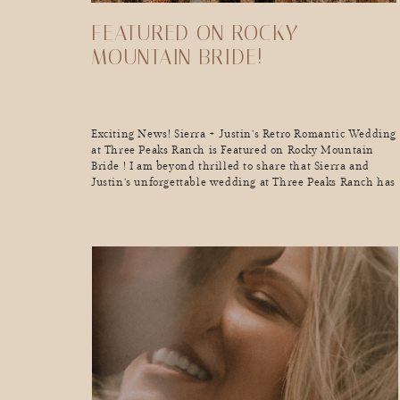
FEATURED ON ROCKY
MOUNTAIN BRIDE!
Exciting News! Sierra + Justin’s Retro Romantic Wedding
at Three Peaks Ranch is Featured on Rocky Mountain
Bride ! I am beyond thrilled to share that Sierra and
Justin’s unforgettable wedding at Three Peaks Ranch has
been featured on Rocky Mountain Bride! This
celebration was a perfect blend of retro vibes and
romantic touches, set […]