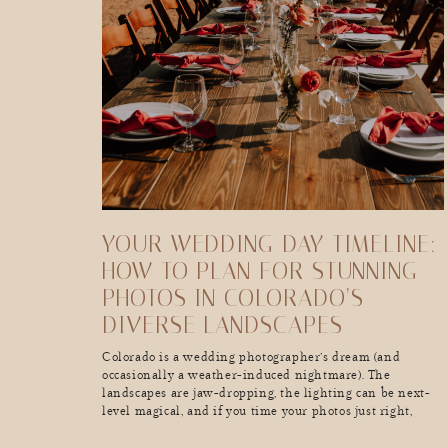
YOUR WEDDING DAY TIMELINE:
HOW TO PLAN FOR STUNNING
PHOTOS IN COLORADO’S
DIVERSE LANDSCAPES
Colorado is a wedding photographer’s dream (and
occasionally a weather-induced nightmare). The
landscapes are jaw-dropping, the lighting can be next-
level magical, and if you time your photos just right,
you’ll walk away with the kind of wedding album that
makes people stop mid-scroll and go, “Wow, I want