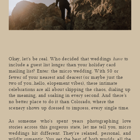
Okay, let’s be real. Who decided that weddings
have
to
include a guest list longer than your holiday card
mailing list? Enter: the micro wedding. With 50 or
fewer of your nearest and dearest (or maybe just the
two of you…hello, elopement vibes), these intimate
celebrations are all about skipping the chaos, dialing up
the meaning, and soaking in every second. And there’s
no better place to do it than Colorado, where the
scenery shows up dressed to impress, every single time.
As someone who’s spent years photographing love
stories across this gorgeous state, let me tell you, micro
weddings hit different. They’re relaxed, personal, and
wildly romantic. You get the best of both worlds: all the