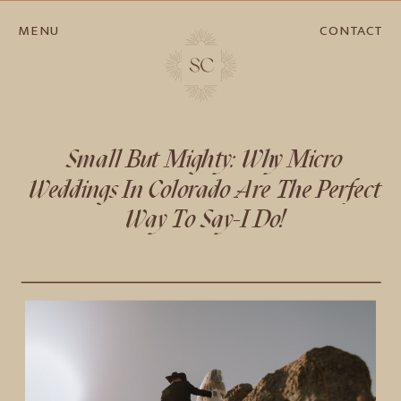
MENU
CONTACT
Small But Mighty: Why Micro
Weddings In Colorado Are The Perfect
Way To Say-I Do!