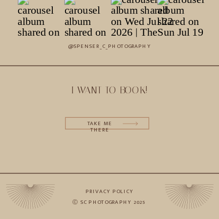
@SPENSER_C_PHOTOGRAPHY
I WANT TO BOOK!
TAKE ME
THERE
PRIVACY POLICY
Ⓒ SC PHOTOGRAPHY 2025