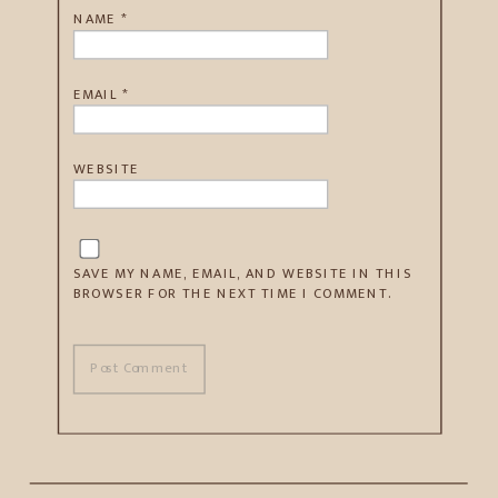
NAME
*
EMAIL
*
WEBSITE
SAVE MY NAME, EMAIL, AND WEBSITE IN THIS
BROWSER FOR THE NEXT TIME I COMMENT.