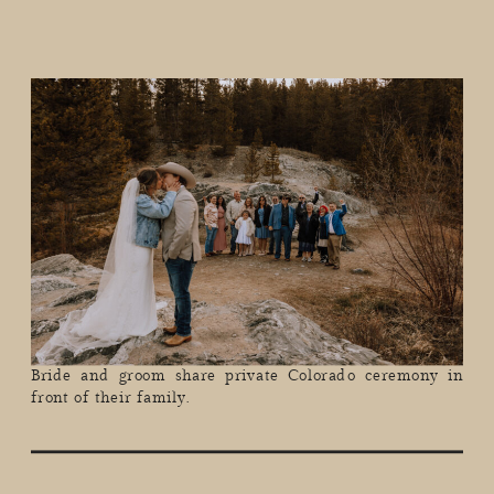
Bride and groom share private Colorado ceremony in
front of their family.