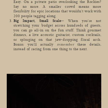
Easy. On a private patio overlooking the Rockies?
Say no more. A smaller crowd means more
flexibility for epic locations that wouldn’t work with
200 people tagging along.
Big Impact, Small Scale
– When you’re not
stretching your budget across hundreds of guests,
you can go all-in on the fun stuff. Think gourmet
dinners, a live acoustic guitarist, custom cocktails,
or splurging on that jaw-dropping floral arch.
Bonus: you’ll actually
remember
these details,
instead of racing from one thing to the next.