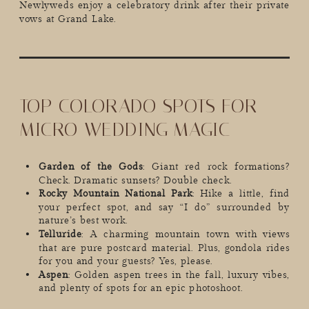
Newlyweds enjoy a celebratory drink after their private
vows at Grand Lake.
TOP COLORADO SPOTS FOR
MICRO WEDDING MAGIC
Garden of the Gods
: Giant red rock formations?
Check. Dramatic sunsets? Double check.
Rocky Mountain National Park
: Hike a little, find
your perfect spot, and say “I do” surrounded by
nature’s best work.
Telluride
: A charming mountain town with views
that are pure postcard material. Plus, gondola rides
for you and your guests? Yes, please.
Aspen
: Golden aspen trees in the fall, luxury vibes,
and plenty of spots for an epic photoshoot.