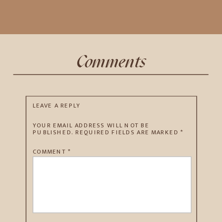
Comments
LEAVE A REPLY
YOUR EMAIL ADDRESS WILL NOT BE
PUBLISHED.
REQUIRED FIELDS ARE MARKED
*
COMMENT
*