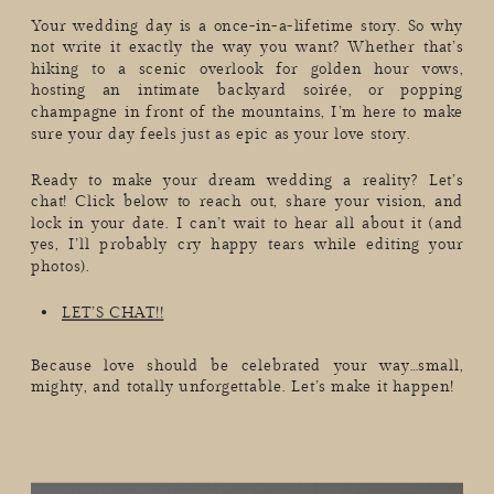
Your wedding day is a once-in-a-lifetime story. So why
not write it exactly the way you want? Whether that’s
hiking to a scenic overlook for golden hour vows,
hosting an intimate backyard soirée, or popping
champagne in front of the mountains, I’m here to make
sure your day feels just as epic as your love story.
Ready to make your dream wedding a reality? Let’s
chat! Click below to reach out, share your vision, and
lock in your date. I can’t wait to hear all about it (and
yes, I’ll probably cry happy tears while editing your
photos).
LET’S CHAT!!
Because love should be celebrated your way…small,
mighty, and totally unforgettable. Let’s make it happen!