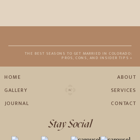
THE BEST SEASONS TO GET MARRIED IN COLORADO:
PROS, CONS, AND INSIDER TIPS
»
HOME
ABOUT
GALLERY
SERVICES
JOURNAL
CONTACT
Stay Social