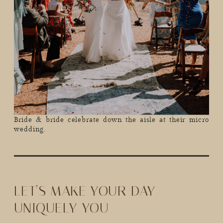
Bride & bride celebrate down the aisle at their micro
wedding.
LET’S MAKE YOUR DAY
UNIQUELY YOU