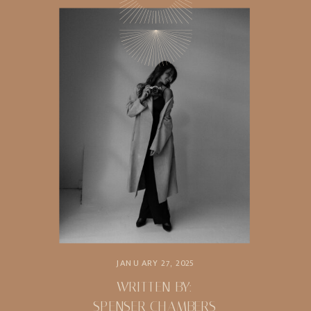
JANUARY 27, 2025
WRITTEN BY:
SPENSER CHAMBERS