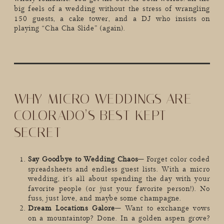
big feels of a wedding without the stress of wrangling
150 guests, a cake tower, and a DJ who insists on
playing “Cha Cha Slide” (again).
WHY MICRO WEDDINGS ARE
COLORADO’S BEST-KEPT
SECRET
Say Goodbye to Wedding Chaos
– Forget color coded
spreadsheets and endless guest lists. With a micro
wedding, it’s all about spending the day with your
favorite people (or just your favorite person!). No
fuss, just love, and maybe some champagne.
Dream Locations Galore
– Want to exchange vows
on a mountaintop? Done. In a golden aspen grove?