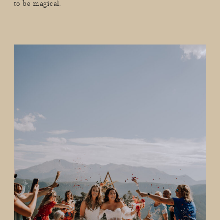
to be magical.