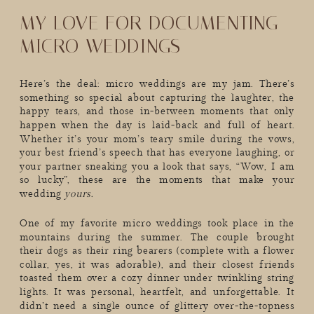
MY LOVE FOR DOCUMENTING
MICRO WEDDINGS
Here’s the deal: micro weddings are my jam. There’s
something so special about capturing the laughter, the
happy tears, and those in-between moments that only
happen when the day is laid-back and full of heart.
Whether it’s your mom’s teary smile during the vows,
your best friend’s speech that has everyone laughing, or
your partner sneaking you a look that says, “Wow, I am
so lucky”, these are the moments that make your
wedding
yours.
One of my favorite micro weddings took place in the
mountains during the summer. The couple brought
their dogs as their ring bearers (complete with a flower
collar, yes, it was adorable), and their closest friends
toasted them over a cozy dinner under twinkling string
lights. It was personal, heartfelt, and unforgettable. It
didn’t need a single ounce of glittery over-the-topness