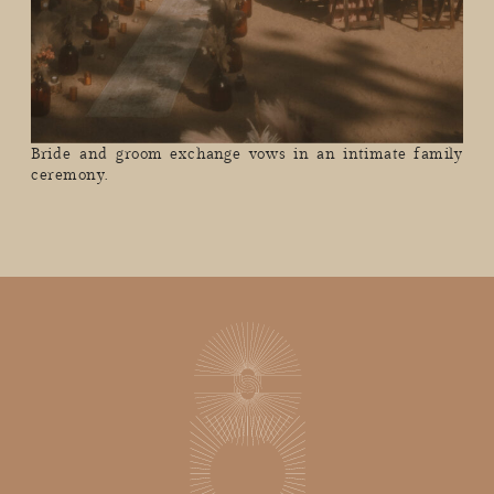
Bride and groom exchange vows in an intimate family
ceremony.