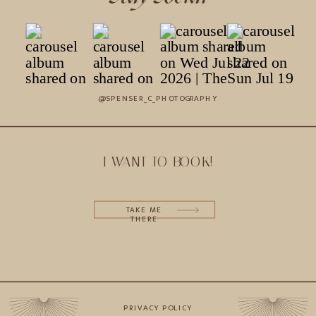
@SPENSER_C_PHOTOGRAPHY
I WANT TO BOOK!
TAKE ME
THERE
PRIVACY POLICY