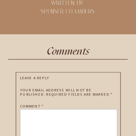
WRITTEN BY:
SPENSER CHAMBERS
Comments
LEAVE A REPLY
YOUR EMAIL ADDRESS WILL NOT BE
PUBLISHED.
REQUIRED FIELDS ARE MARKED
*
COMMENT
*