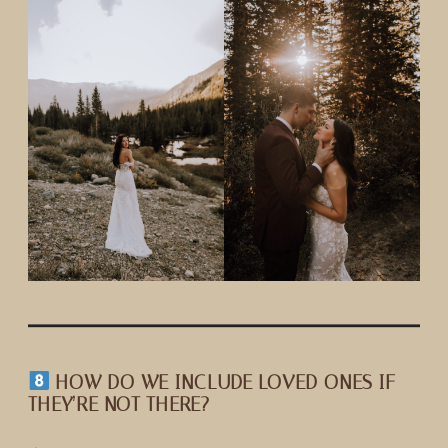
HOW DO WE INCLUDE LOVED ONES IF
THEY’RE NOT THERE?