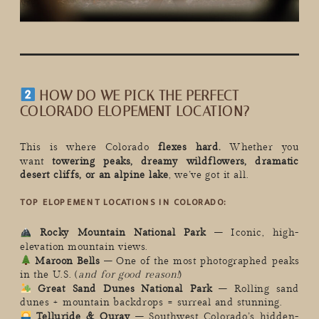
HOW DO WE PICK THE PERFECT
COLORADO ELOPEMENT LOCATION?
This is where Colorado
flexes hard.
Whether you
want
towering peaks, dreamy wildflowers, dramatic
desert cliffs, or an alpine lake
, we’ve got it all.
TOP ELOPEMENT LOCATIONS IN COLORADO:
Rocky Mountain National Park
– Iconic, high-
elevation mountain views.
Maroon Bells
– One of the most photographed peaks
in the U.S. (
and for good reason!
)
Great Sand Dunes National Park
– Rolling sand
dunes + mountain backdrops = surreal and stunning.
Telluride & Ouray
– Southwest Colorado’s hidden-