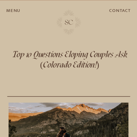
MENU
CONTACT
Top 10 Questions Eloping Couples Ask
(Colorado Edition!)