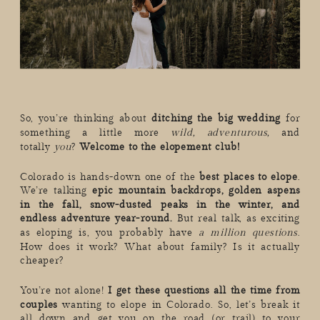
So, you’re thinking about
ditching the big wedding
for
something a little more
wild, adventurous,
and
totally
you
?
Welcome to the elopement club!
Colorado is hands-down one of the
best places to elope
.
We’re talking
epic mountain backdrops, golden aspens
in the fall, snow-dusted peaks in the winter, and
endless adventure year-round.
But real talk, as exciting
as eloping is, you probably have
a million questions
.
How does it work? What about family? Is it actually
cheaper?
You’re not alone!
I get these questions all the time from
couples
wanting to elope in Colorado. So, let’s break it
all down and get you on the road (or trail) to your