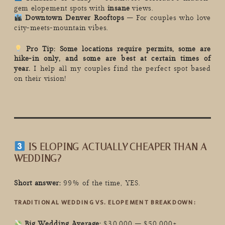
gem elopement spots with
insane
views.
Downtown Denver Rooftops
– For couples who love
city-meets-mountain vibes.
Pro Tip:
Some locations require permits, some are
hike-in only, and some are best at certain times of
year.
I help all my couples find the perfect spot based
on their vision!
IS ELOPING ACTUALLY CHEAPER THAN A
WEDDING?
Short answer:
99% of the time, YES.
TRADITIONAL WEDDING VS. ELOPEMENT BREAKDOWN:
Big Wedding Average:
$30,000 – $50,000+