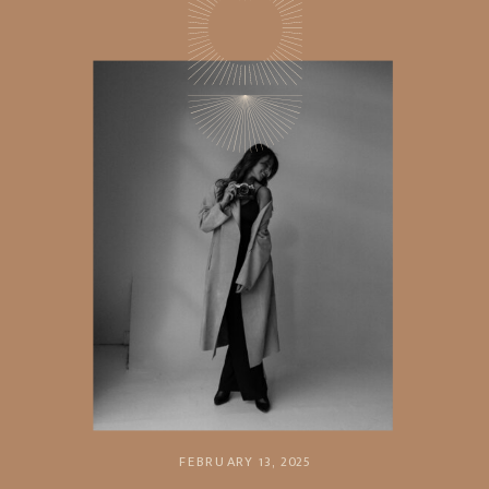
FEBRUARY 13, 2025