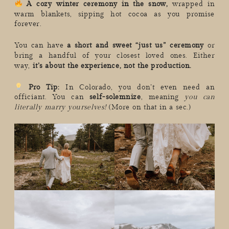
A cozy winter ceremony in the snow,
wrapped in
warm blankets, sipping hot cocoa as you promise
forever.
You can have
a short and sweet “just us” ceremony
or
bring a handful of your closest loved ones. Either
way,
it’s about the experience, not the production.
Pro Tip:
In Colorado, you don’t even need an
officiant. You can
self-solemnize
, meaning
you can
literally marry yourselves!
(More on that in a sec.)