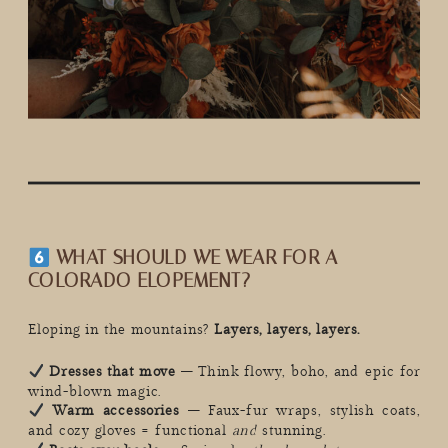
WHAT SHOULD WE WEAR FOR A
COLORADO ELOPEMENT?
Eloping in the mountains?
Layers, layers, layers.
Dresses that move
– Think flowy, boho, and epic for
wind-blown magic.
Warm accessories
– Faux-fur wraps, stylish coats,
and cozy gloves = functional
and
stunning.