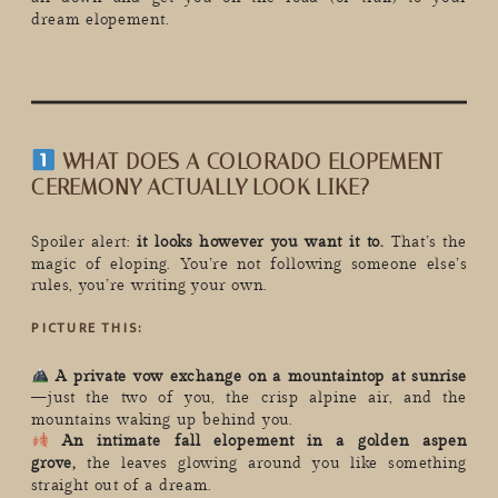
dream elopement.
WHAT DOES A COLORADO ELOPEMENT
CEREMONY ACTUALLY LOOK LIKE?
Spoiler alert:
it looks however you want it to.
That’s the
magic of eloping. You’re not following someone else’s
rules, you’re writing your own.
PICTURE THIS:
A private vow exchange on a mountaintop at sunrise
—just the two of you, the crisp alpine air, and the
mountains waking up behind you.
An intimate fall elopement in a golden aspen
grove,
the leaves glowing around you like something
straight out of a dream.