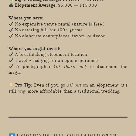
Elopement Average:
$5,000 – $15,000
Where you save:
No expensive venue rental (nature is free!)
No catering bill for 100+ guests
No elaborate centerpieces, favors, or décor
Where you might invest:
A breathtaking elopement location
Travel + lodging for an epic experience
A photographer (
hi, that’s me!
) to document the
magic
Pro Tip:
Even if you go
all out
on an elopement, it’s
still
way
more affordable than a traditional wedding.