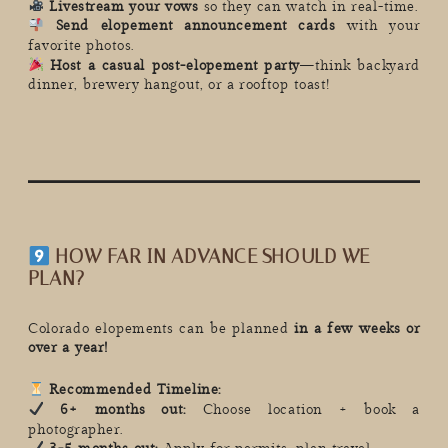
Livestream your vows
so they can watch in real-time.
Send elopement announcement cards
with your
favorite photos.
Host a casual post-elopement party
—think backyard
dinner, brewery hangout, or a rooftop toast!
HOW FAR IN ADVANCE SHOULD WE
PLAN?
Colorado elopements can be planned
in a few weeks or
over a year!
Recommended Timeline:
6+ months out:
Choose location + book a
photographer.