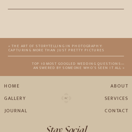
«
THE ART OF STORYTELLING IN PHOTOGRAPHY:
CAPTURING MORE THAN JUST PRETTY PICTURES
TOP 10 MOST GOOGLED WEDDING QUESTIONS—
ANSWERED BY SOMEONE WHO’S SEEN IT ALL
»
HOME
ABOUT
GALLERY
SERVICES
JOURNAL
CONTACT
Stay Social