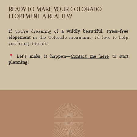
READY TO MAKE YOUR COLORADO
ELOPEMENT A REALITY?
If you’re dreaming of
a wildly beautiful, stress-free
elopement
in the Colorado mountains, I’d love to help
you bring it to life.
Let’s make it happen—
Contact me here
to start
planning!