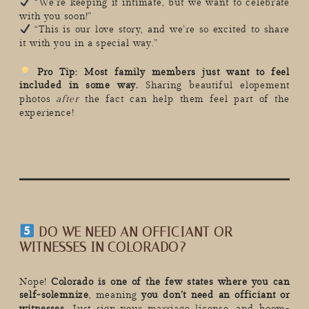
“We’re keeping it intimate, but we want to celebrate
with you soon!”
“This is our love story, and we’re so excited to share
it with you in a special way.”
Pro Tip:
Most family members just want to feel
included in some way.
Sharing beautiful elopement
photos
after
the fact can help them feel part of the
experience!
DO WE NEED AN OFFICIANT OR
WITNESSES IN COLORADO?
Nope!
Colorado is one of the few states where you can
self-solemnize
, meaning
you don’t need an officiant or
witnesses.
Just sign your marriage license, and boom-