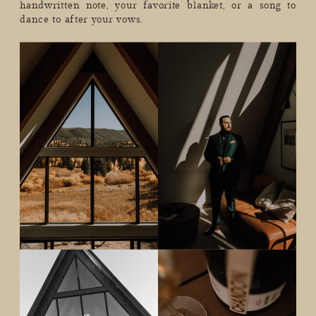
handwritten note, your favorite blanket, or a song to
dance to after your vows.