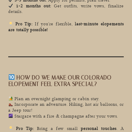
3-5 months out:
Apply for permits, plan travel.
1-2 months out:
Get outfits, write vows, finalize
details.
Pro Tip:
If you’re flexible,
last-minute elopements
are totally possible!
HOW DO WE MAKE OUR COLORADO
ELOPEMENT FEEL EXTRA SPECIAL?
Plan an overnight glamping or cabin stay.
Incorporate an adventure. Hiking, hot air balloons, or
a Jeep tour!
Stargaze with a fire & champagne after your vows.
Pro Tip:
Bring a few small
personal touches
. A