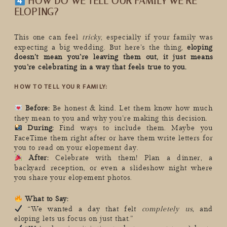
HOW DO WE TELL OUR FAMILY WE’RE
ELOPING?
This one can feel
tricky
, especially if your family was
expecting a big wedding. But here’s the thing,
eloping
doesn’t mean you’re leaving them out, it just means
you’re celebrating in a way that feels true to you.
HOW TO TELL YOUR FAMILY:
Before:
Be honest & kind. Let them know how much
they mean to you and why you’re making this decision.
During:
Find ways to include them. Maybe you
FaceTime them right after or have them write letters for
you to read on your elopement day.
After:
Celebrate with them! Plan a dinner, a
backyard reception, or even a slideshow night where
you share your elopement photos.
What to Say:
“We wanted a day that felt
completely us,
and
eloping lets us focus on just that.”