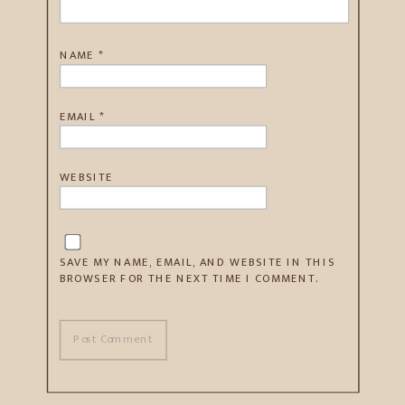
NAME
*
EMAIL
*
WEBSITE
SAVE MY NAME, EMAIL, AND WEBSITE IN THIS
BROWSER FOR THE NEXT TIME I COMMENT.