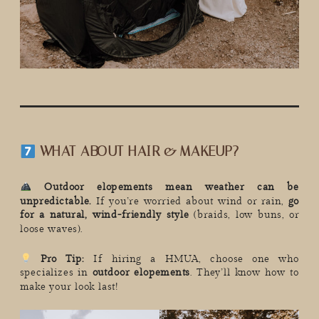
WHAT ABOUT HAIR & MAKEUP?
Outdoor elopements mean weather can be
unpredictable.
If you’re worried about wind or rain,
go
for a natural, wind-friendly style
(braids, low buns, or
loose waves).
Pro Tip:
If hiring a HMUA, choose one who
specializes in
outdoor elopements
. They’ll know how to
make your look last!