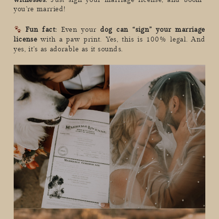
you’re married!
Fun fact:
Even your
dog can “sign” your marriage
license
with a paw print. Yes, this is 100% legal. And
yes, it’s as adorable as it sounds.