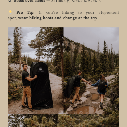
Boots over heels
– Seriously,
thank me later.
Pro Tip:
If you’re hiking to your elopement
spot,
wear hiking boots and change at the top.