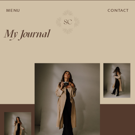
MENU
CONTACT
My Journal