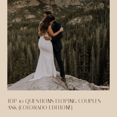
TOP 10 QUESTIONS ELOPING COUPLES
ASK (COLORADO EDITION!)