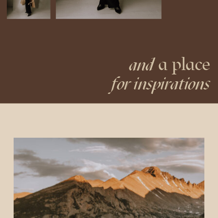
a place
and
for inspirations