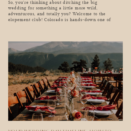
So, you’re thinking about ditching the big
wedding for something a little more wild,
adventurous, and totally you? Welcome to the
elopement club! Colorado is hands-down one of
the best places to elope. We’re talking epic mountain
backdrops, golden aspens in the fall, snow-dusted
peaks in the winter, and endless adventure year-
round. But real talk, as exciting as eloping is, you
probably have a million […]