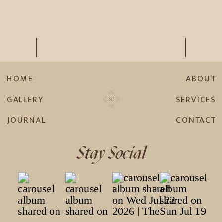
HOME
ABOUT
GALLERY
SERVICES
JOURNAL
CONTACT
Stay Social