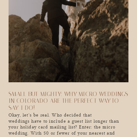
SMALL BUT MIGHTY: WHY MICRO WEDDINGS
IN COLORADO ARE THE PERFECT WAY TO
SAY-I DO!
Okay, let’s be real. Who decided that
weddings have to include a guest list longer than
your holiday card mailing list? Enter: the micro
wedding. With 50 or fewer of your nearest and