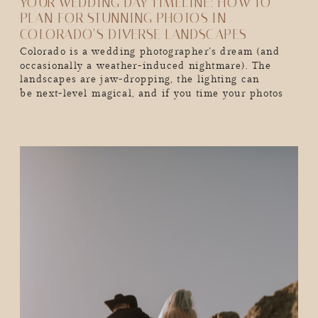
YOUR WEDDING DAY TIMELINE: HOW TO
PLAN FOR STUNNING PHOTOS IN
COLORADO’S DIVERSE LANDSCAPES
Colorado is a wedding photographer’s dream (and
occasionally a weather-induced nightmare). The
landscapes are jaw-dropping, the lighting can
be next-level magical, and if you time your photos
just right, you’ll walk away with the kind of wedding
album that makes people stop mid-scroll and go,
“Wow, I want THAT.” But here’s the thing. Colorado’s
mountains don’t care […]