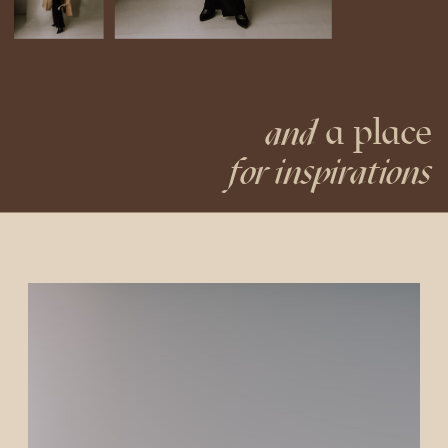
a place
and
for inspirations