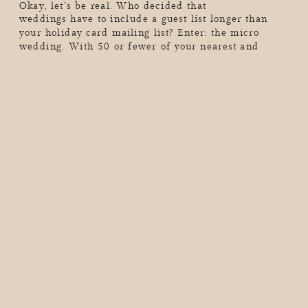
Okay, let’s be real. Who decided that
weddings have to include a guest list longer than
your holiday card mailing list? Enter: the micro
wedding. With 50 or fewer of your nearest and
dearest (or maybe just the two of you…hello,
elopement vibes), these intimate celebrations are all
about skipping the chaos, dialing up the meaning,
and […]