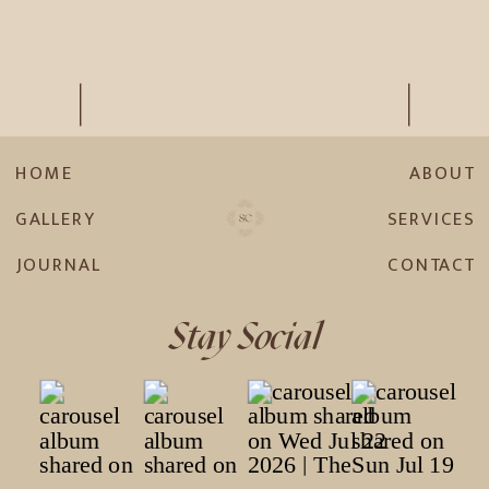
HOME
ABOUT
GALLERY
SERVICES
JOURNAL
CONTACT
Stay Social