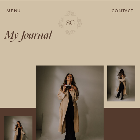
MENU
CONTACT
My Journal