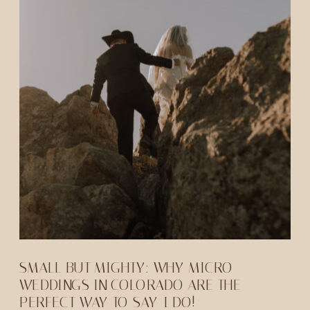
SMALL BUT MIGHTY: WHY MICRO
WEDDINGS IN COLORADO ARE THE
PERFECT WAY TO SAY-I DO!