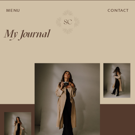
MENU
CONTACT
My Journal