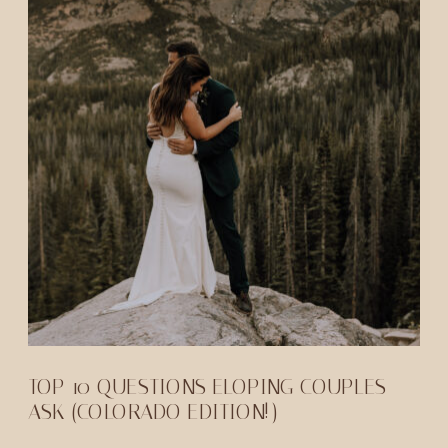
TOP 10 QUESTIONS ELOPING COUPLES
ASK (COLORADO EDITION!)