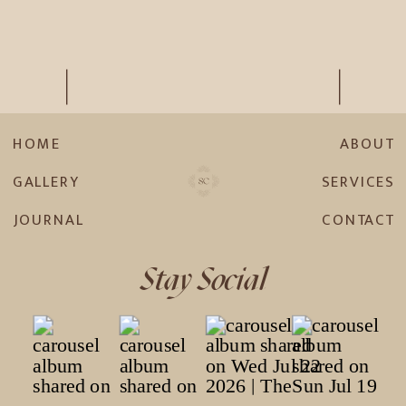
HOME
ABOUT
GALLERY
SERVICES
JOURNAL
CONTACT
Stay Social