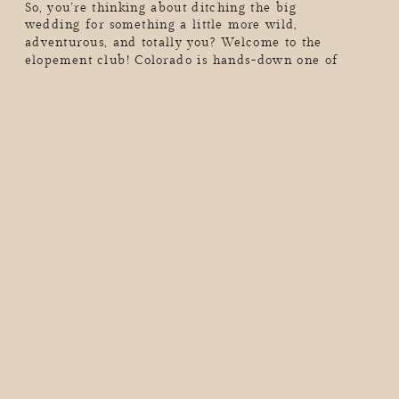
So, you’re thinking about ditching the big
wedding for something a little more wild,
adventurous, and totally you? Welcome to the
elopement club! Colorado is hands-down one of
the best places to elope. We’re talking epic mountain
backdrops, golden aspens in the fall, snow-dusted
peaks in the winter, and endless adventure year-
round. But real talk, as exciting as eloping is, you
probably have a million […]