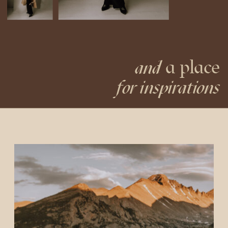
a place
and
for inspirations