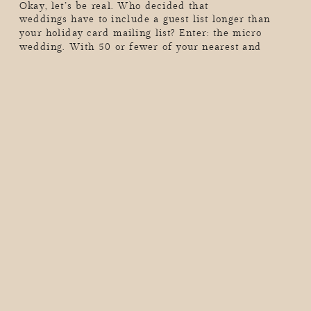
Okay, let’s be real. Who decided that
weddings have to include a guest list longer than
your holiday card mailing list? Enter: the micro
wedding. With 50 or fewer of your nearest and
dearest (or maybe just the two of you…hello,
elopement vibes), these intimate celebrations are all
about skipping the chaos, dialing up the meaning,
and […]