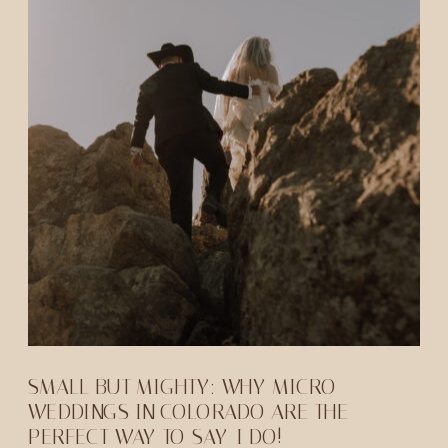
SMALL BUT MIGHTY: WHY MICRO
WEDDINGS IN COLORADO ARE THE
PERFECT WAY TO SAY-I DO!