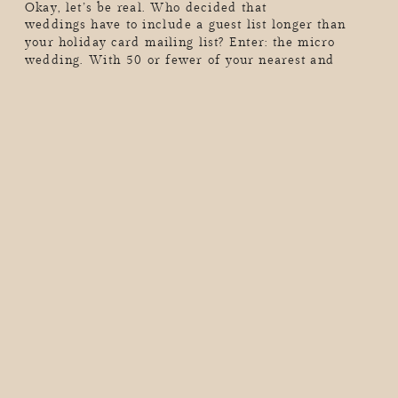
Okay, let’s be real. Who decided that
weddings have to include a guest list longer than
your holiday card mailing list? Enter: the micro
wedding. With 50 or fewer of your nearest and
dearest (or maybe just the two of you…hello,
elopement vibes), these intimate celebrations are all
about skipping the chaos, dialing up the meaning,
and […]