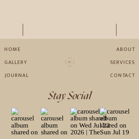
HOME
ABOUT
GALLERY
SERVICES
JOURNAL
CONTACT
Stay Social