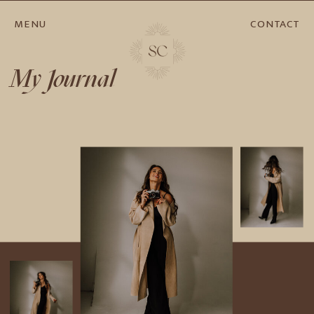
MENU
CONTACT
My Journal