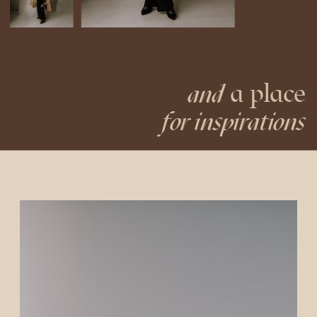
a place
and
for inspirations