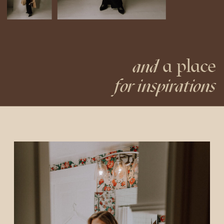
a place
and
for inspirations