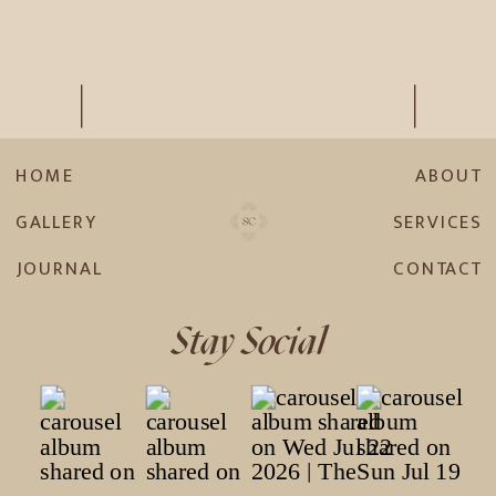
HOME
ABOUT
GALLERY
SERVICES
JOURNAL
CONTACT
Stay Social