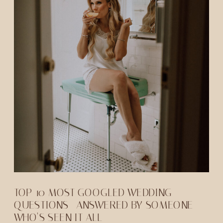
TOP 10 MOST GOOGLED WEDDING
QUESTIONS—ANSWERED BY SOMEONE
WHO’S SEEN IT ALL