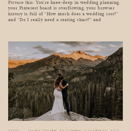
Picture this: You’re knee-deep in wedding planning,
your Pinterest board is overflowing, your browser
history is full of “How much does a wedding cost?”
and “Do I really need a seating chart?” and
suddenly, you realize you’ve lost hours of your life
in a wedding-planning black hole. Sound familiar?
As a wedding photographer, I see couples go through
[…]