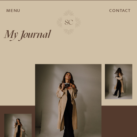
MENU
CONTACT
My Journal