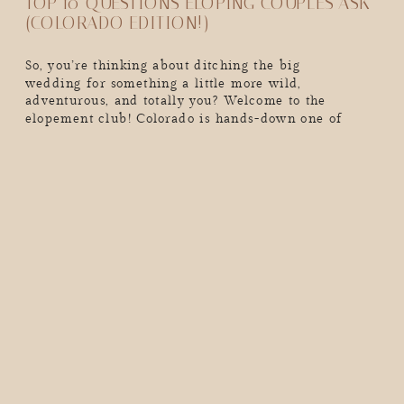
TOP 10 QUESTIONS ELOPING COUPLES ASK
(COLORADO EDITION!)
So, you’re thinking about ditching the big
wedding for something a little more wild,
adventurous, and totally you? Welcome to the
elopement club! Colorado is hands-down one of
the best places to elope. We’re talking epic mountain
backdrops, golden aspens in the fall, snow-dusted
peaks in the winter, and endless adventure year-
round. But real talk, as exciting as eloping is, you
probably have a million […]