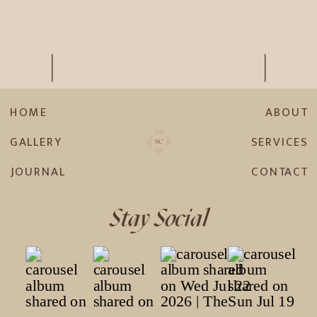
HOME
ABOUT
GALLERY
SERVICES
JOURNAL
CONTACT
Stay Social