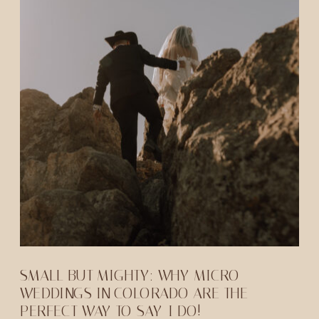
SMALL BUT MIGHTY: WHY MICRO
WEDDINGS IN COLORADO ARE THE
PERFECT WAY TO SAY-I DO!