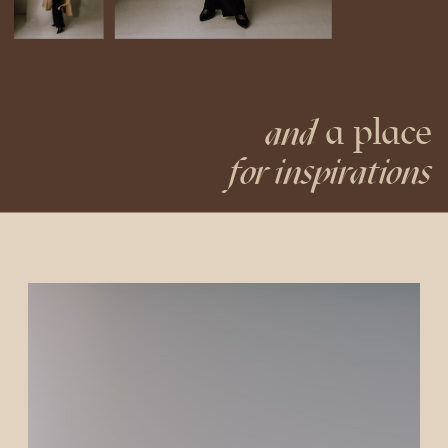
a place
and
for inspirations