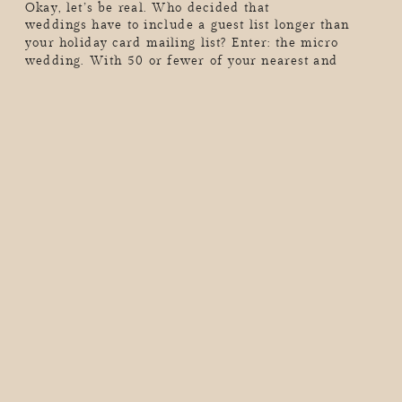
Okay, let’s be real. Who decided that
weddings have to include a guest list longer than
your holiday card mailing list? Enter: the micro
wedding. With 50 or fewer of your nearest and
dearest (or maybe just the two of you…hello,
elopement vibes), these intimate celebrations are all
about skipping the chaos, dialing up the meaning,
and […]