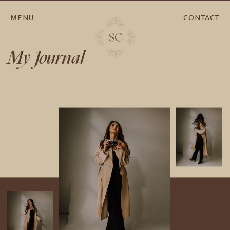
MENU
CONTACT
My Journal