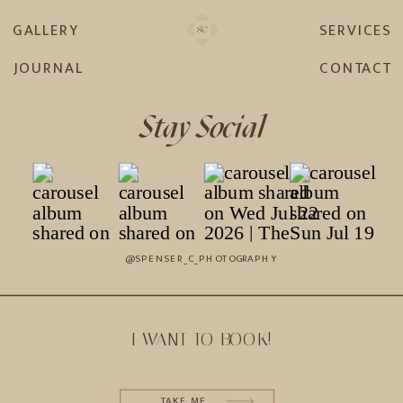
GALLERY
SERVICES
JOURNAL
CONTACT
Stay Social
@SPENSER_C_PHOTOGRAPHY
I WANT TO BOOK!
TAKE ME