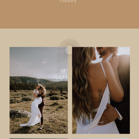
created.