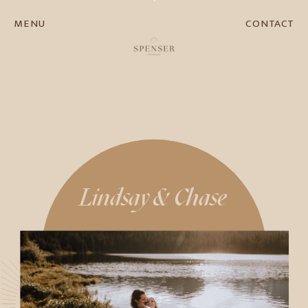
MENU
CONTACT
Lindsay & Chase