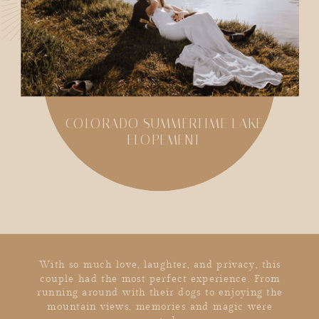
COLORADO SUMMERTIME LAKE
ELOPEMENT
SHARE
With so much love, laughter, and privacy, this
couple had the most perfect experience. From
running around with their dogs to enjoying the
mountain views, memories and magic were