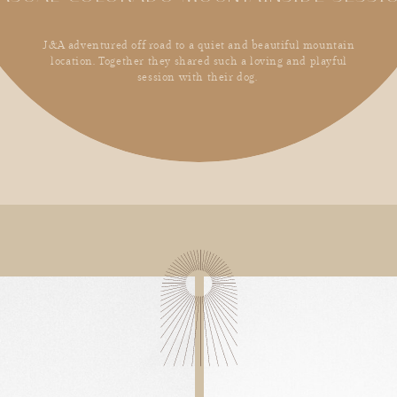
J&A adventured off road to a quiet and beautiful mountain
location. Together they shared such a loving and playful
session with their dog.