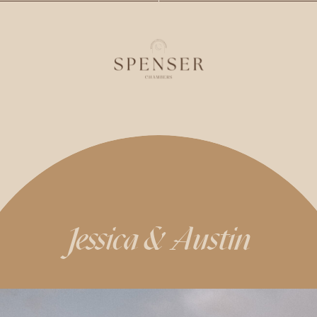
Jessica & Austin