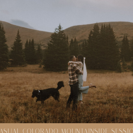
ASUAL COLORADO MOUNTAINSIDE SESSI