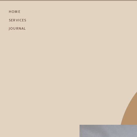
HOME
SERVICES
JOURNAL