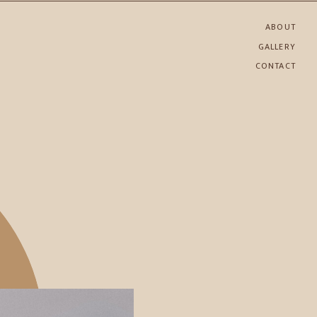
ABOUT
GALLERY
CONTACT
SHARE