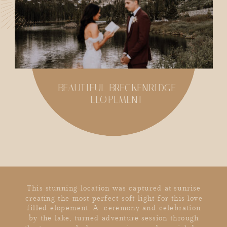
BEAUTIFUL BRECKENRIDGE
ELOPEMENT
SHARE
This stunning location was captured at sunrise
creating the most perfect soft light for this love
filled elopement. A ceremony and celebration
by the lake, turned adventure session through