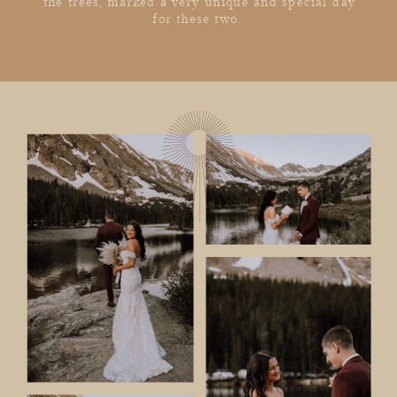
the trees, marked a very unique and special day
for these two.