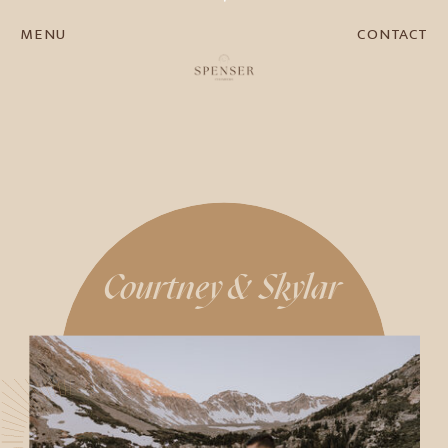
MENU
CONTACT
Courtney & Skylar