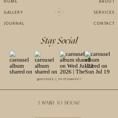
HOME
ABOUT
GALLERY
SERVICES
JOURNAL
CONTACT
Stay Social
@SPENSER_C_PHOTOGRAPHY
I WANT TO BOOK!