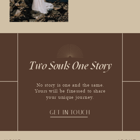
Two Souls One Story
No story is one and the same.
Yours will be finessed to share
your unique journey.
GET IN TOUCH