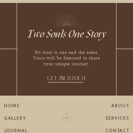
Two Souls One Story
No story is one and the same.
Yours will be finessed to share
your unique journey.
GET IN TOUCH
HOME
ABOUT
GALLERY
SERVICES
JOURNAL
CONTACT