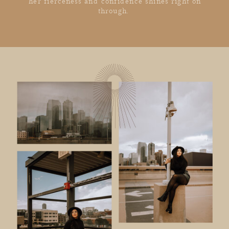
her fierceness and confidence shines right on
through.