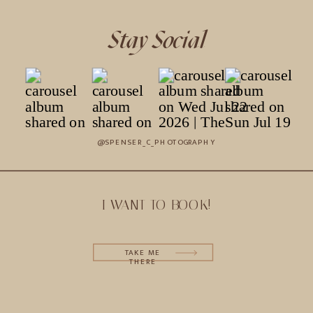
Stay Social
@SPENSER_C_PHOTOGRAPHY
I WANT TO BOOK!
TAKE ME
THERE