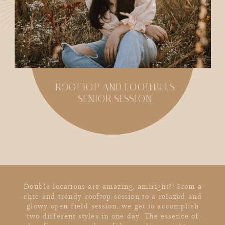
ROOFTOP AND FOOTHILLS
SENIOR SESSION
SHARE
Double locations are amazing, amiright?! From a
chic and trendy rooftop session to a relaxed and
glowy open field session, we get to accomplish
two different styles in one day. The essence of