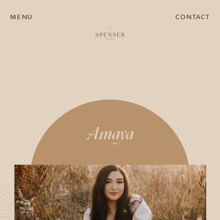
MENU
CONTACT
Amaya