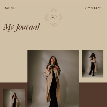
MENU
CONTACT
My Journal