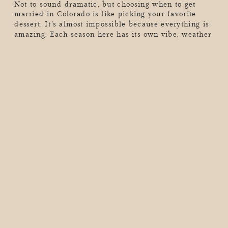
Not to sound dramatic, but choosing when to get
married in Colorado is like picking your favorite
dessert. It’s almost impossible because everything is
amazing. Each season here has its own vibe, weather
quirks, and jaw-dropping scenery that can make your
wedding day unforgettable (in the best way). So, if
you’re dreaming of golden aspen leaves, a […]