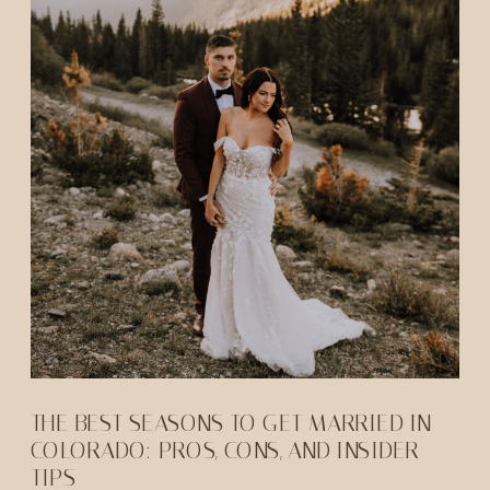
THE BEST SEASONS TO GET MARRIED IN
COLORADO: PROS, CONS, AND INSIDER
TIPS