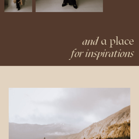
a place
and
for inspirations