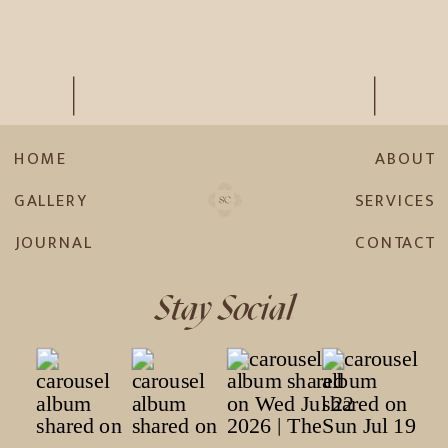
HOME
ABOUT
GALLERY
SERVICES
JOURNAL
CONTACT
Stay Social