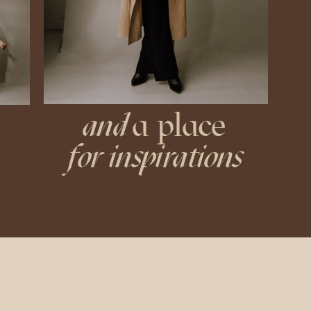
and
a place
for inspirations