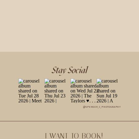
Stay Social
@SPENSER_C_PHOTOGRAPHY
I WANT TO BOOK!