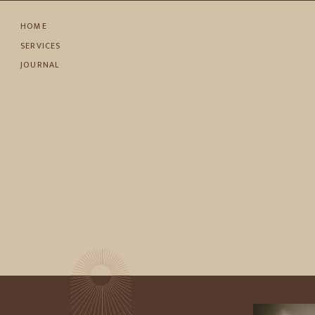
HOME
SERVICES
JOURNAL