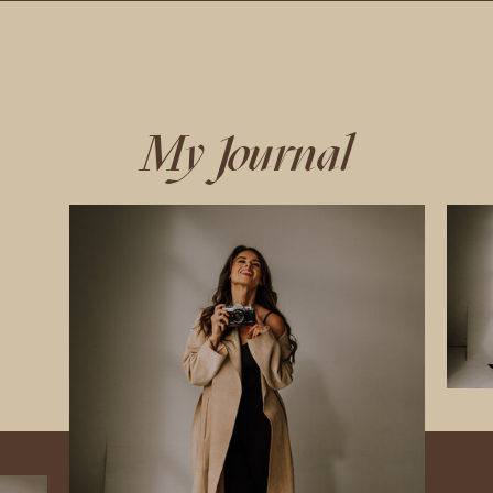
My Journal