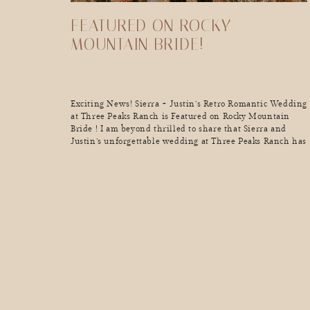
FEATURED ON ROCKY
MOUNTAIN BRIDE!
Exciting News! Sierra + Justin’s Retro Romantic Wedding
at Three Peaks Ranch is Featured on Rocky Mountain
Bride ! I am beyond thrilled to share that Sierra and
Justin’s unforgettable wedding at Three Peaks Ranch has
been featured on Rocky Mountain Bride! This
celebration was a perfect blend of retro vibes and
romantic touches, set […]