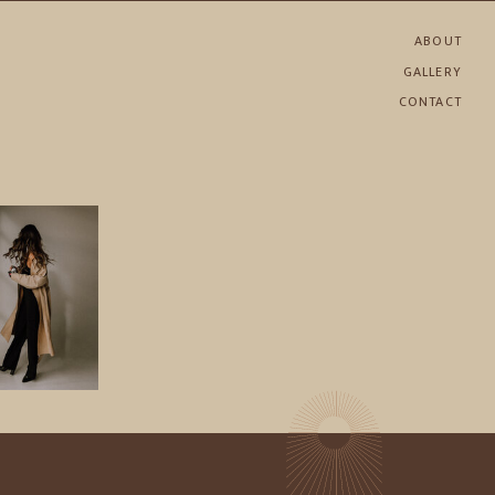
ABOUT
GALLERY
CONTACT