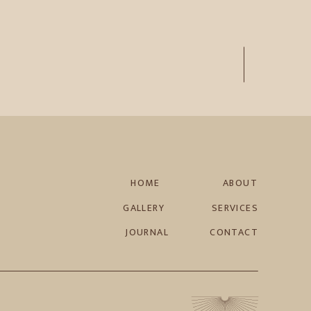
HOME
ABOUT
GALLERY
SERVICES
JOURNAL
CONTACT