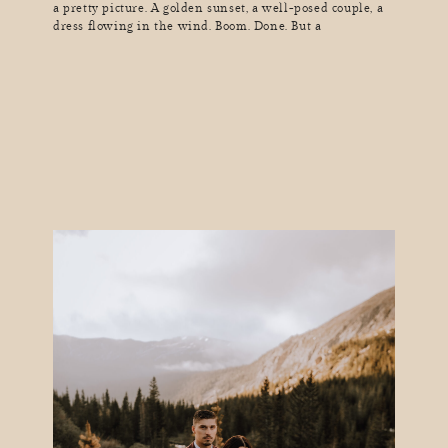
a pretty picture. A golden sunset, a well-posed couple, a
dress flowing in the wind. Boom. Done. But a
truly great photograph? One that pulls you in, makes you
feel something, and tells a story in a single frame? That’s
a whole different kind of magic. Great storytelling in
photography doesn’t just show […]