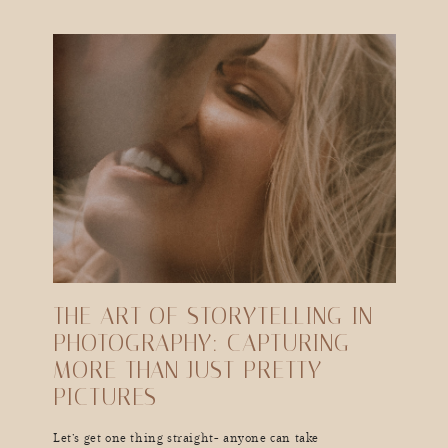
THE ART OF STORYTELLING IN
PHOTOGRAPHY: CAPTURING
MORE THAN JUST PRETTY
PICTURES
Let’s get one thing straight- anyone can take