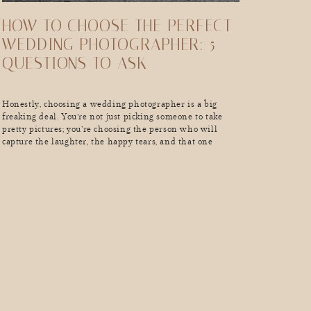
HOW TO CHOOSE THE PERFECT
WEDDING PHOTOGRAPHER: 5
QUESTIONS TO ASK
Honestly, choosing a wedding photographer is a big
freaking deal. You’re not just picking someone to take
pretty pictures; you’re choosing the person who will
capture the laughter, the happy tears, and that one
moment when your grandma absolutely loses it on the
dance floor. And guess what? Not all wedding
photographers are created equal. The internet is full of
[…]