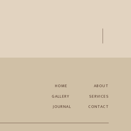
HOME
ABOUT
GALLERY
SERVICES
JOURNAL
CONTACT