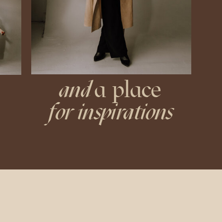
and
a place
for inspirations