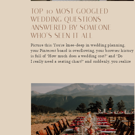
TOP 10 MOST GOOGLED
WEDDING QUESTIONS—
ANSWERED BY SOMEONE
WHO’S SEEN IT ALL
Picture this: You’re knee-deep in wedding planning,
your Pinterest board is overflowing, your browser history
is full of “How much does a wedding cost?” and “Do
I really need a seating chart?” and suddenly, you realize
you’ve lost hours of your life in a wedding-
planning black hole. Sound familiar? As a wedding
photographer, I see couples go through […]