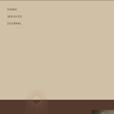
HOME
SERVICES
JOURNAL