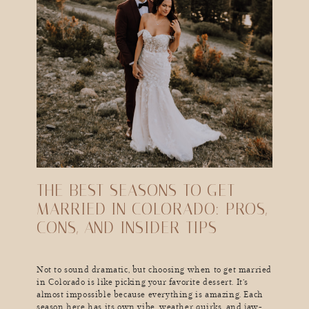
THE BEST SEASONS TO GET
MARRIED IN COLORADO: PROS,
CONS, AND INSIDER TIPS
Not to sound dramatic, but choosing when to get married
in Colorado is like picking your favorite dessert. It’s
almost impossible because everything is amazing. Each
season here has its own vibe, weather quirks, and jaw-