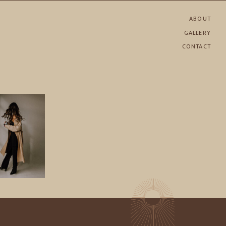
ABOUT
GALLERY
CONTACT