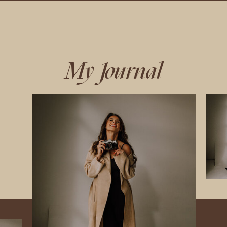
My Journal