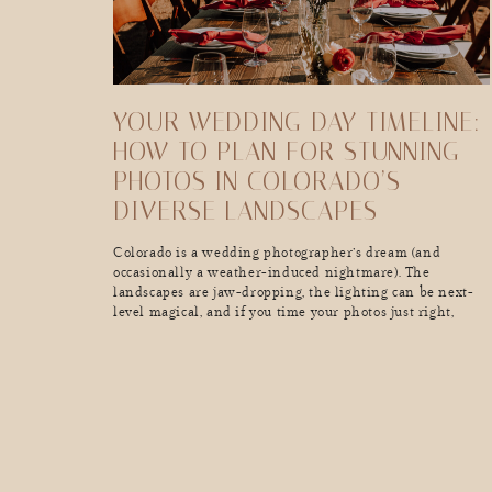
YOUR WEDDING DAY TIMELINE:
HOW TO PLAN FOR STUNNING
PHOTOS IN COLORADO’S
DIVERSE LANDSCAPES
Colorado is a wedding photographer’s dream (and
occasionally a weather-induced nightmare). The
landscapes are jaw-dropping, the lighting can be next-
level magical, and if you time your photos just right,
you’ll walk away with the kind of wedding album that
makes people stop mid-scroll and go, “Wow, I want
THAT.” But here’s the thing. Colorado’s mountains don’t
care […]