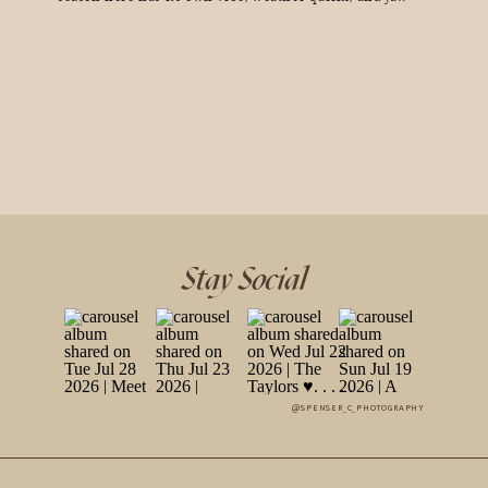
dropping scenery that can make your wedding day
unforgettable (in the best way). So, if you’re dreaming of
golden aspen leaves, a […]
Stay Social
@SPENSER_C_PHOTOGRAPHY