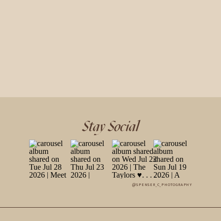
Stay Social
@SPENSER_C_PHOTOGRAPHY