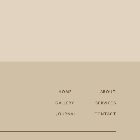
HOME
ABOUT
GALLERY
SERVICES
JOURNAL
CONTACT