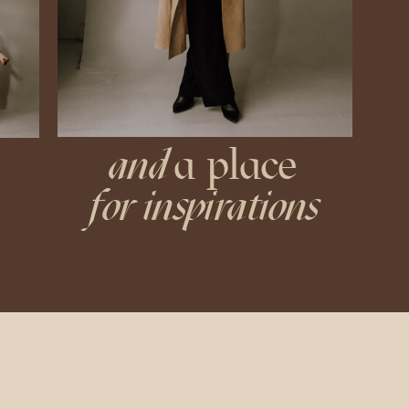
and
a place
for inspirations