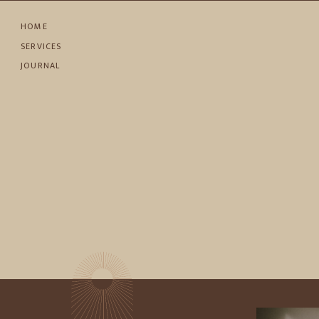
HOME
SERVICES
JOURNAL