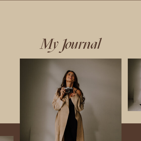
My Journal