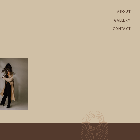
ABOUT
GALLERY
CONTACT