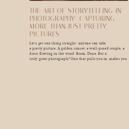
THE ART OF STORYTELLING IN
PHOTOGRAPHY: CAPTURING
MORE THAN JUST PRETTY
PICTURES
Let’s get one thing straight- anyone can take
a pretty picture. A golden sunset, a well-posed couple, a
dress flowing in the wind. Boom. Done. But a
truly great photograph? One that pulls you in, makes you
feel something, and tells a story in a single frame? That’s
a whole different kind of magic. Great storytelling in
photography doesn’t just show […]