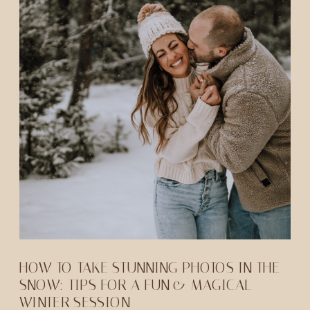
HOW TO TAKE STUNNING PHOTOS IN THE
SNOW: TIPS FOR A FUN & MAGICAL
WINTER SESSION