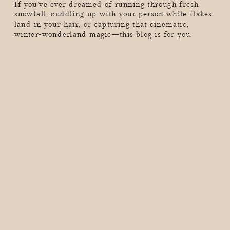
If you’ve ever dreamed of running through fresh
snowfall, cuddling up with your person while flakes
land in your hair, or capturing that cinematic,
winter-wonderland magic—this blog is for you.
Shooting in the snow is pure magic, but it also comes
with its own set of challenges (hello, freezing fingers
and unexpected blizzards). Whether you’re planning
a playful, energy-filled […]