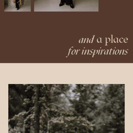
a place
and
for inspirations