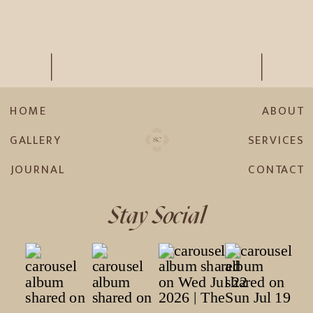
HOME
ABOUT
GALLERY
SERVICES
JOURNAL
CONTACT
Stay Social