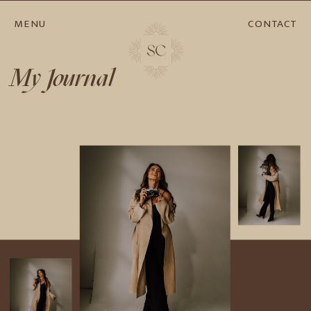
MENU
CONTACT
My Journal