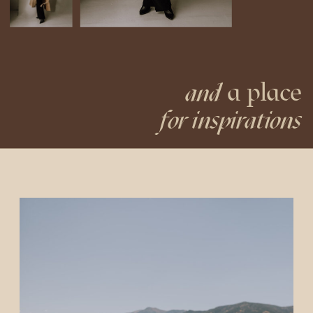
a place
and
for inspirations