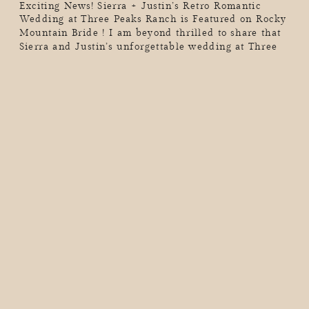
Exciting News! Sierra + Justin’s Retro Romantic
Wedding at Three Peaks Ranch is Featured on Rocky
Mountain Bride ! I am beyond thrilled to share that
Sierra and Justin’s unforgettable wedding at Three
Peaks Ranch has been featured on Rocky Mountain
Bride! This celebration was a perfect blend of retro
vibes and romantic touches, set […]