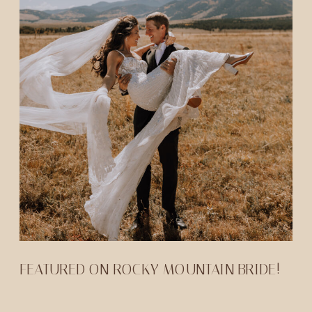
FEATURED ON ROCKY MOUNTAIN BRIDE!