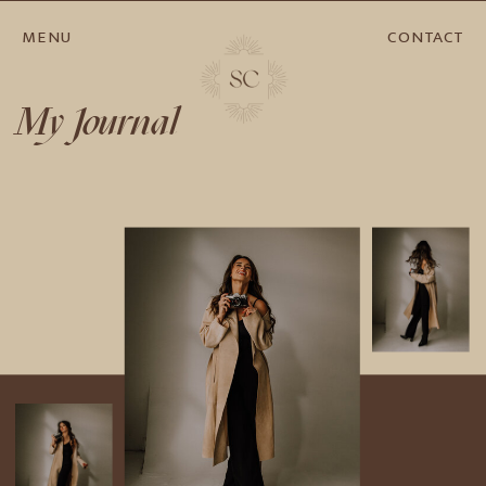
MENU
CONTACT
My Journal