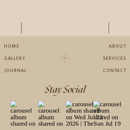
HOME
ABOUT
GALLERY
SERVICES
JOURNAL
CONTACT
Stay Social