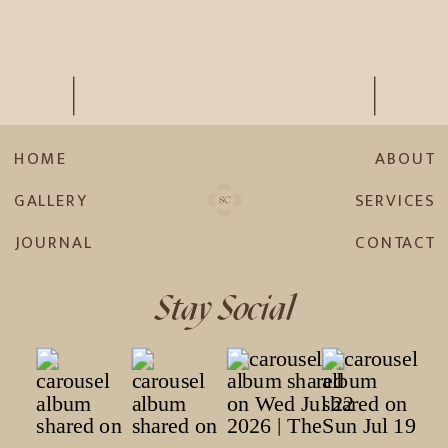
HOME
ABOUT
GALLERY
SERVICES
JOURNAL
CONTACT
Stay Social