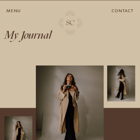
MENU
CONTACT
My Journal