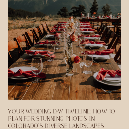
YOUR WEDDING DAY TIMELINE: HOW TO
PLAN FOR STUNNING PHOTOS IN
COLORADO’S DIVERSE LANDSCAPES