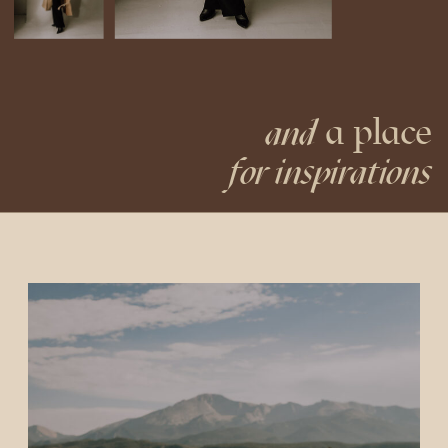
a place
and
for inspirations