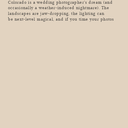
Colorado is a wedding photographer’s dream (and
occasionally a weather-induced nightmare). The
landscapes are jaw-dropping, the lighting can
be next-level magical, and if you time your photos
just right, you’ll walk away with the kind of wedding
album that makes people stop mid-scroll and go,
“Wow, I want THAT.” But here’s the thing. Colorado’s
mountains don’t care […]