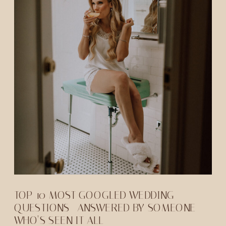
TOP 10 MOST GOOGLED WEDDING
QUESTIONS—ANSWERED BY SOMEONE
WHO’S SEEN IT ALL