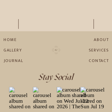
HOME
ABOUT
GALLERY
SERVICES
JOURNAL
CONTACT
Stay Social