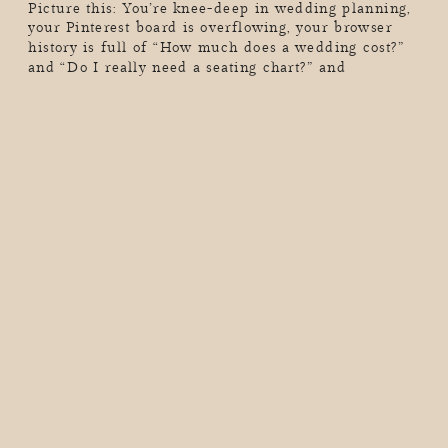
Picture this: You’re knee-deep in wedding planning,
your Pinterest board is overflowing, your browser
history is full of “How much does a wedding cost?”
and “Do I really need a seating chart?” and
suddenly, you realize you’ve lost hours of your life
in a wedding-planning black hole. Sound familiar?
As a wedding photographer, I see couples go through
[…]