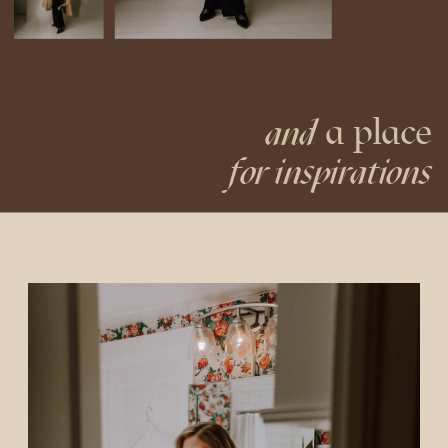
a place
and
for inspirations