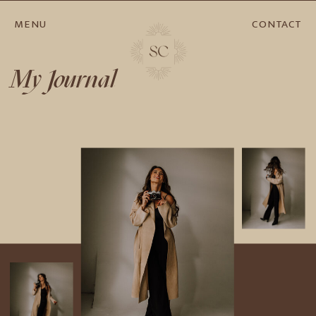
MENU
CONTACT
My Journal