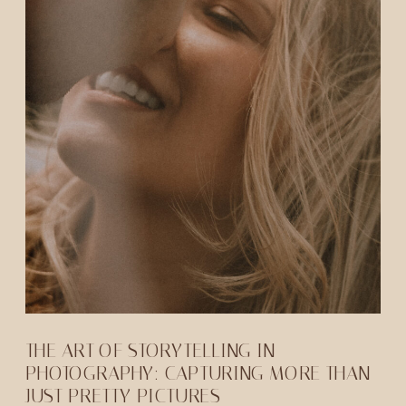
THE ART OF STORYTELLING IN
PHOTOGRAPHY: CAPTURING MORE THAN
JUST PRETTY PICTURES