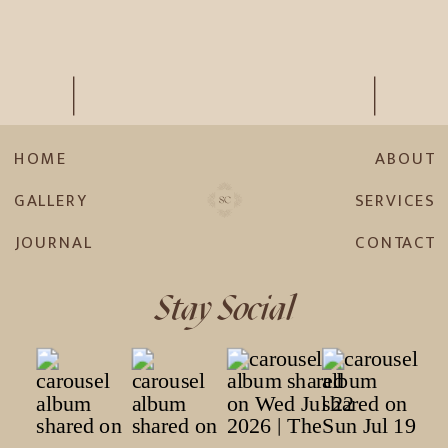
HOME
ABOUT
GALLERY
SERVICES
JOURNAL
CONTACT
Stay Social