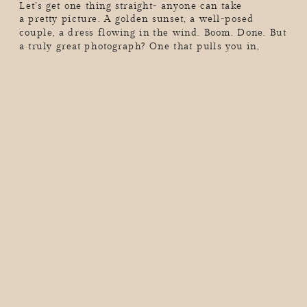
Let’s get one thing straight- anyone can take
a pretty picture. A golden sunset, a well-posed
couple, a dress flowing in the wind. Boom. Done. But
a truly great photograph? One that pulls you in,
makes you feel something, and tells a story in a
single frame? That’s a whole different kind of magic.
Great storytelling in photography doesn’t just show
[…]