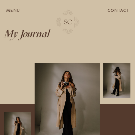
MENU
CONTACT
My Journal