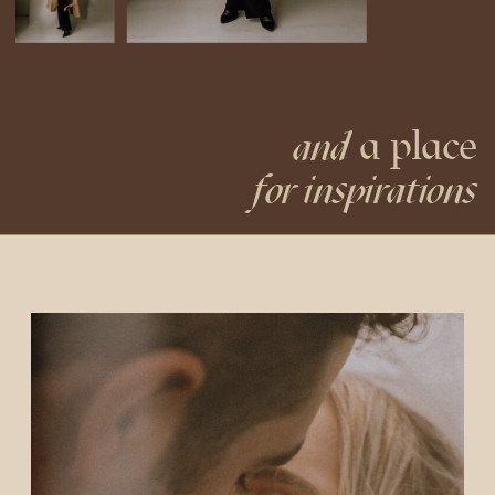
a place
and
for inspirations