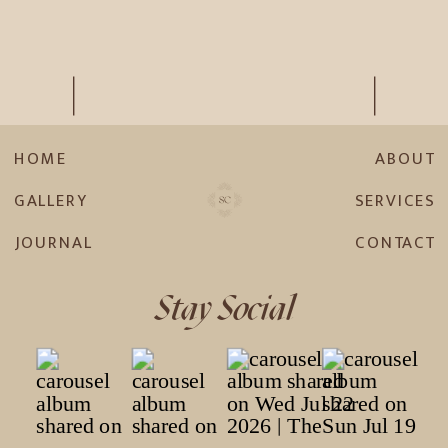
HOME
ABOUT
GALLERY
SERVICES
JOURNAL
CONTACT
Stay Social