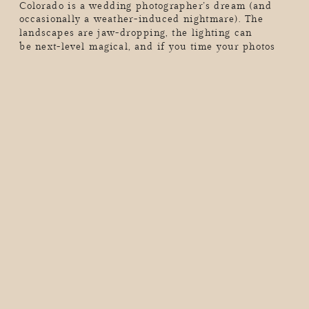
Colorado is a wedding photographer’s dream (and
occasionally a weather-induced nightmare). The
landscapes are jaw-dropping, the lighting can
be next-level magical, and if you time your photos
just right, you’ll walk away with the kind of wedding
album that makes people stop mid-scroll and go,
“Wow, I want THAT.” But here’s the thing. Colorado’s
mountains don’t care […]