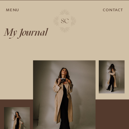
MENU
CONTACT
My Journal