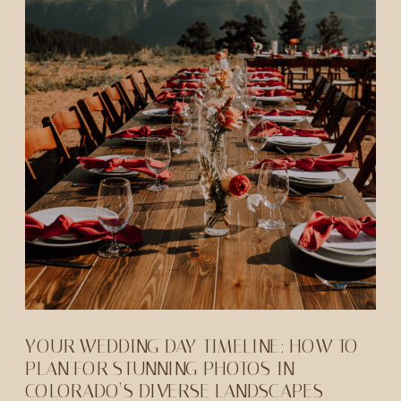
YOUR WEDDING DAY TIMELINE: HOW TO
PLAN FOR STUNNING PHOTOS IN
COLORADO’S DIVERSE LANDSCAPES