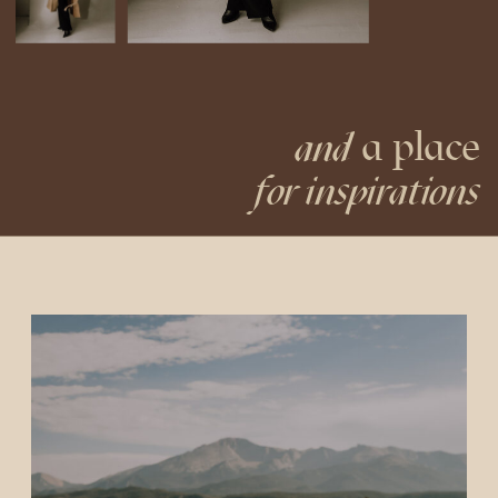
a place
and
for inspirations