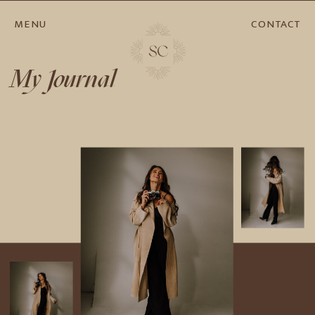
MENU
CONTACT
My Journal