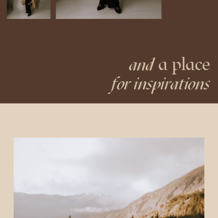
a place
and
for inspirations