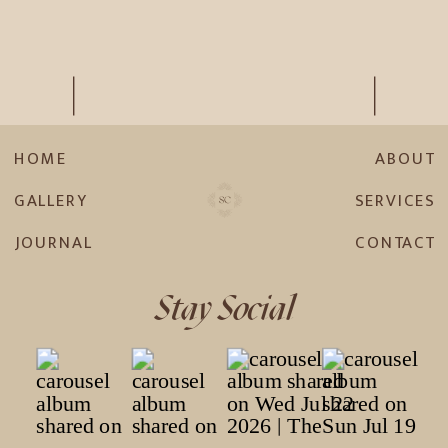
HOME
ABOUT
GALLERY
SERVICES
JOURNAL
CONTACT
Stay Social