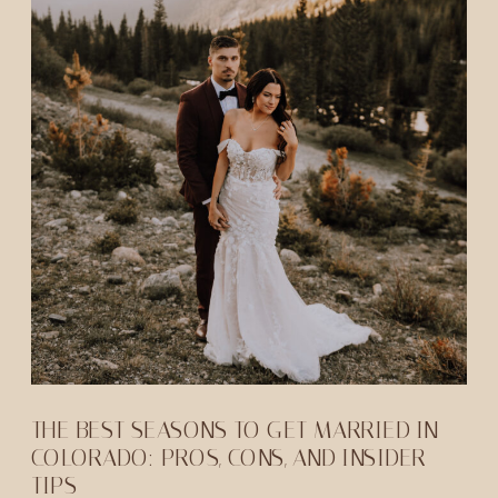
THE BEST SEASONS TO GET MARRIED IN
COLORADO: PROS, CONS, AND INSIDER
TIPS