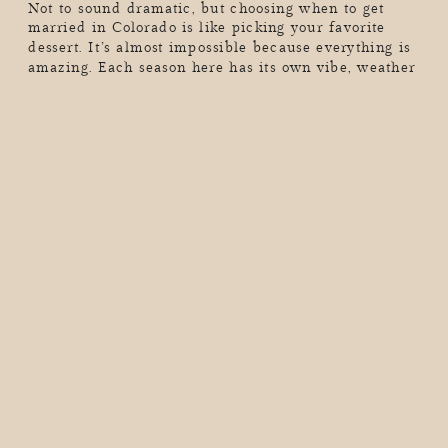
Not to sound dramatic, but choosing when to get
married in Colorado is like picking your favorite
dessert. It’s almost impossible because everything is
amazing. Each season here has its own vibe, weather
quirks, and jaw-dropping scenery that can make your
wedding day unforgettable (in the best way). So, if
you’re dreaming of golden aspen leaves, a […]