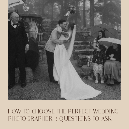
HOW TO CHOOSE THE PERFECT WEDDING
PHOTOGRAPHER: 5 QUESTIONS TO ASK