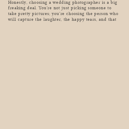
Honestly, choosing a wedding photographer is a big
freaking deal. You’re not just picking someone to
take pretty pictures; you’re choosing the person who
will capture the laughter, the happy tears, and that
one moment when your grandma absolutely loses
it on the dance floor. And guess what? Not all
wedding photographers are created equal. The
internet is full of […]