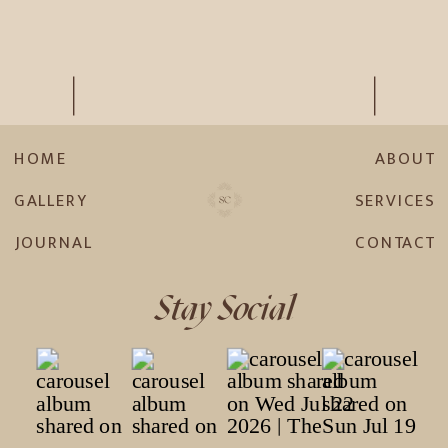
HOME
ABOUT
GALLERY
SERVICES
JOURNAL
CONTACT
Stay Social