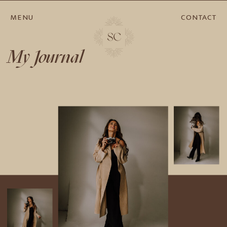
MENU
CONTACT
My Journal