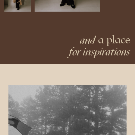
a place
and
for inspirations