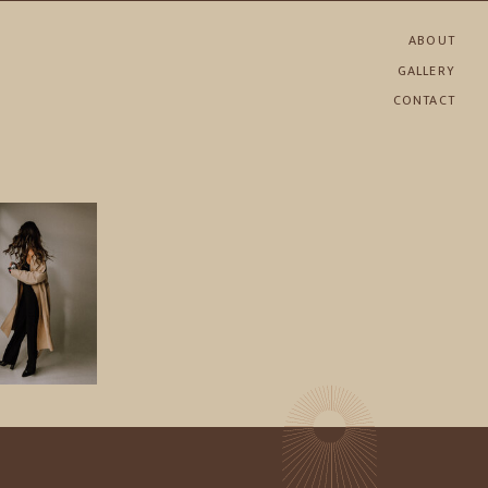
ABOUT
GALLERY
CONTACT