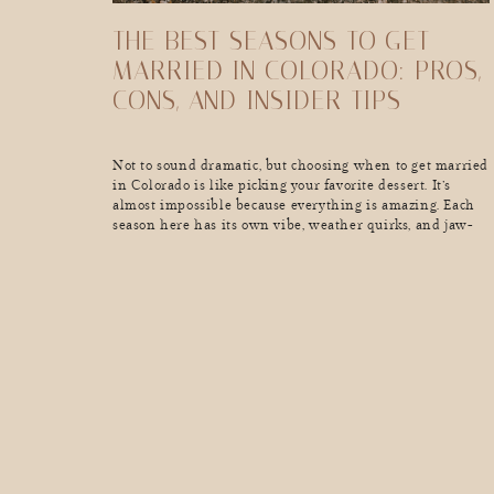
THE BEST SEASONS TO GET
MARRIED IN COLORADO: PROS,
CONS, AND INSIDER TIPS
Not to sound dramatic, but choosing when to get married
in Colorado is like picking your favorite dessert. It’s
almost impossible because everything is amazing. Each
season here has its own vibe, weather quirks, and jaw-
dropping scenery that can make your wedding day
unforgettable (in the best way). So, if you’re dreaming of
golden aspen leaves, a […]