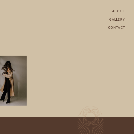
ABOUT
GALLERY
CONTACT