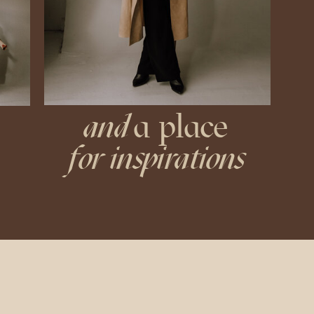
and
a place
for inspirations