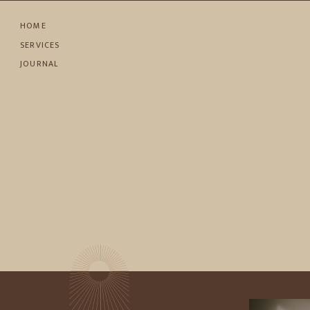
HOME
SERVICES
JOURNAL