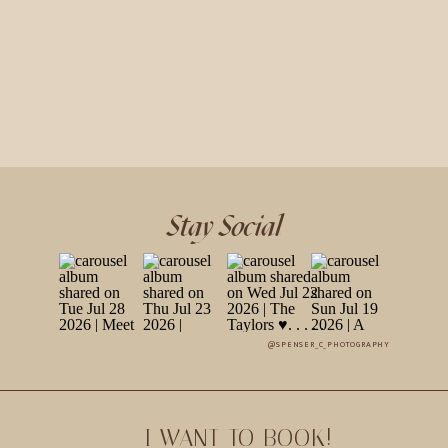
Stay Social
@SPENSER_C_PHOTOGRAPHY
I WANT TO BOOK!