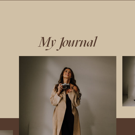
My Journal