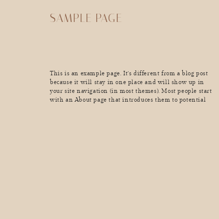
SAMPLE PAGE
This is an example page. It’s different from a blog post
because it will stay in one place and will show up in
your site navigation (in most themes). Most people start
with an About page that introduces them to potential
site visitors. It might say something like this: Hi there!
I’m a bike messenger […]