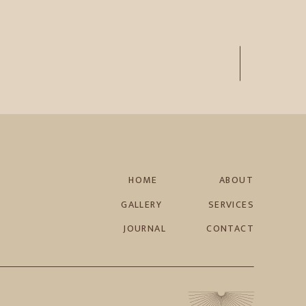
HOME
ABOUT
GALLERY
SERVICES
JOURNAL
CONTACT