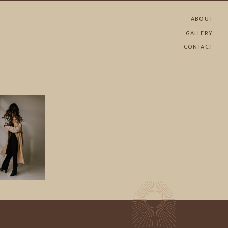
ABOUT
GALLERY
CONTACT