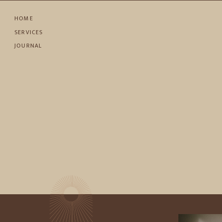
HOME
SERVICES
JOURNAL