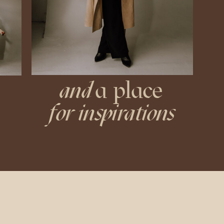
and
a place
for inspirations