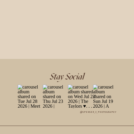
Stay Social
@SPENSER_C_PHOTOGRAPHY