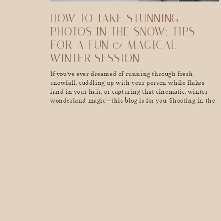
HOW TO TAKE STUNNING
PHOTOS IN THE SNOW: TIPS
FOR A FUN & MAGICAL
WINTER SESSION
If you’ve ever dreamed of running through fresh
snowfall, cuddling up with your person while flakes
land in your hair, or capturing that cinematic, winter-
wonderland magic—this blog is for you. Shooting in the
snow is pure magic, but it also comes with its own set
of challenges (hello, freezing fingers and unexpected
blizzards). Whether you’re planning a playful, energy-
filled […]