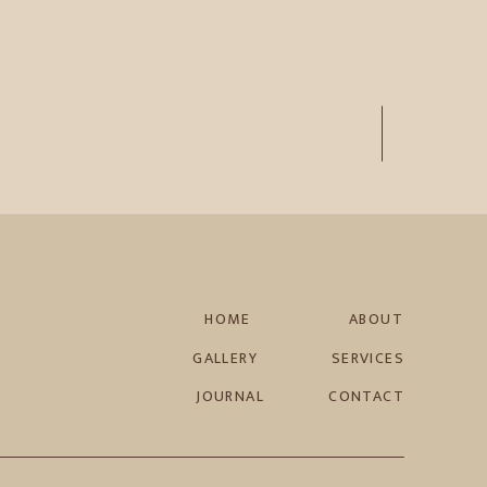
HOME
ABOUT
GALLERY
SERVICES
JOURNAL
CONTACT