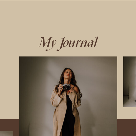
My Journal